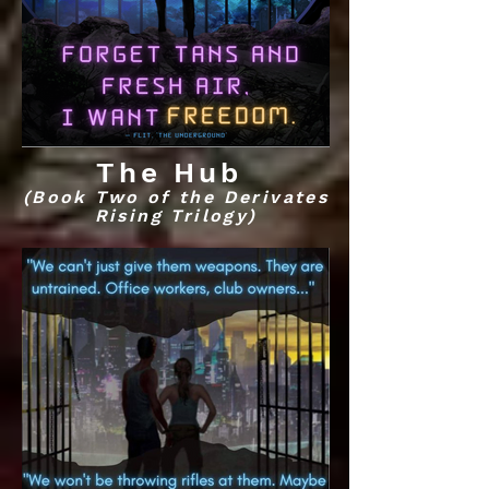
The Hub
(Book Two of the Derivates
Rising Trilogy)