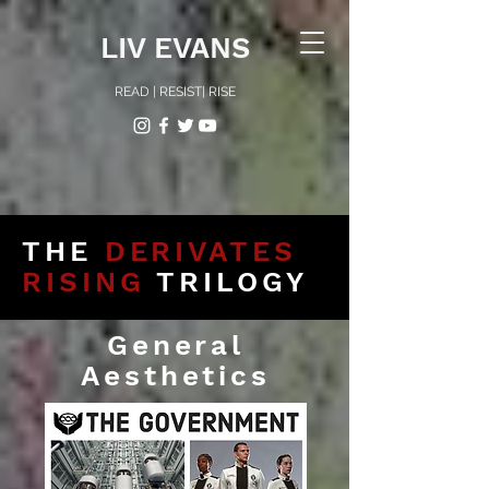
LIV EVANS
READ | RESIST| RISE
THE
DERIVATES
RISING
TRILOGY
General
Aesthetics