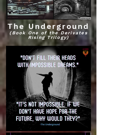
The Underground
(Book One of the Derivates
Rising Trilogy)